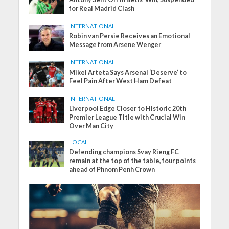
for Real Madrid Clash
INTERNATIONAL
Robin van Persie Receives an Emotional
Message from Arsene Wenger
INTERNATIONAL
Mikel Arteta Says Arsenal ‘Deserve’ to
Feel Pain After West Ham Defeat
INTERNATIONAL
Liverpool Edge Closer to Historic 20th
Premier League Title with Crucial Win
Over Man City
LOCAL
Defending champions Svay Rieng FC
remain at the top of the table, four points
ahead of Phnom Penh Crown