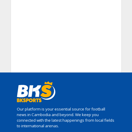
Our platform is your essential source for football
news in Cambodia and beyond. We keep you
connected with the latest happenings from local fields
to international arenas.