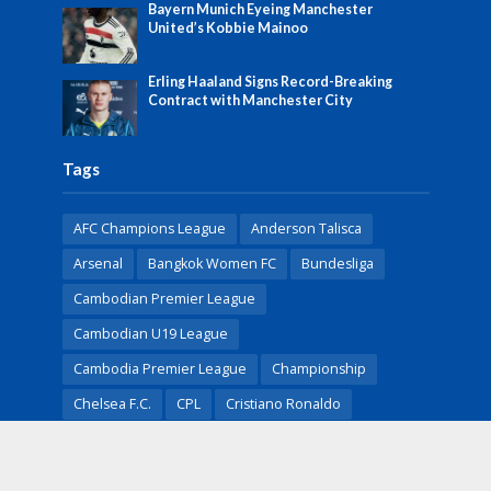
Bayern Munich Eyeing Manchester
United’s Kobbie Mainoo
Erling Haaland Signs Record-Breaking
Contract with Manchester City
Tags
AFC Champions League
Anderson Talisca
Arsenal
Bangkok Women FC
Bundesliga
Cambodian Premier League
Cambodian U19 League
Cambodia Premier League
Championship
Chelsea F.C.
CPL
Cristiano Ronaldo
English Premier League
Erling Haaland
FA Cup
FIFA
Football
Football News
Heung-Min Son