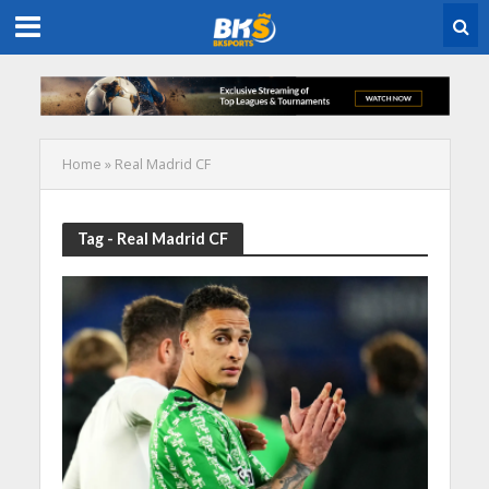
Home
»
Real Madrid CF
Tag - Real Madrid CF