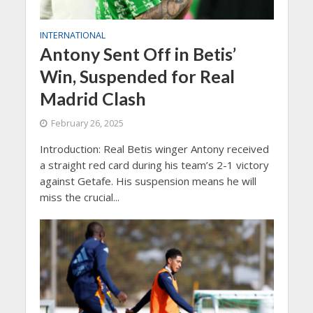
INTERNATIONAL
Antony Sent Off in Betis’
Win, Suspended for Real
Madrid Clash
February 26, 2025
Introduction: Real Betis winger Antony received
a straight red card during his team’s 2-1 victory
against Getafe. His suspension means he will
miss the crucial...