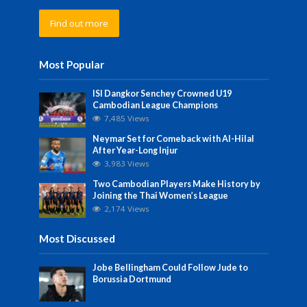
Find out more
Most Popular
ISI Dangkor Senchey Crowned U19
Cambodian League Champions
7,485 Views
Neymar Set for Comeback with Al-Hilal
After Year-Long Injur
3,983 Views
Two Cambodian Players Make History by
Joining the Thai Women’s League
2,174 Views
Most Discussed
Jobe Bellingham Could Follow Jude to
Borussia Dortmund