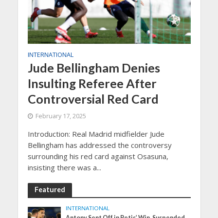
INTERNATIONAL
Jude Bellingham Denies
Insulting Referee After
Controversial Red Card
February 17, 2025
Introduction: Real Madrid midfielder Jude
Bellingham has addressed the controversy
surrounding his red card against Osasuna,
insisting there was a...
Featured
INTERNATIONAL
Antony Sent Off in Betis’ Win, Suspended