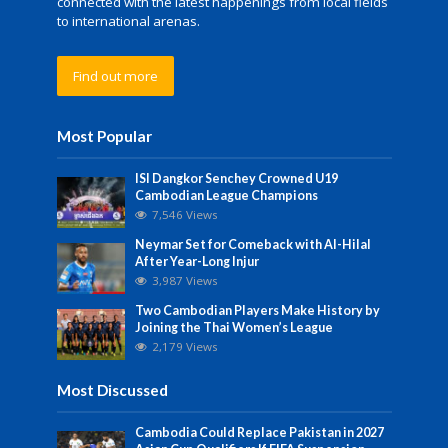
connected with the latest happenings from local fields
to international arenas.
Find out more
Most Popular
ISI Dangkor Senchey Crowned U19
Cambodian League Champions
7,546 Views
Neymar Set for Comeback with Al-Hilal
After Year-Long Injur
3,987 Views
Two Cambodian Players Make History by
Joining the Thai Women’s League
2,179 Views
Most Discussed
Cambodia Could Replace Pakistan in 2027