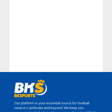
Our platform is your essential source for football
news in Cambodia and beyond. We keep you