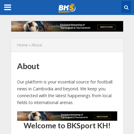
Home
»
About
About
Our platform is your essential source for football
news in Cambodia and beyond. We keep you
connected with the latest happenings from local
fields to international arenas.
Welcome to BKSport KH!