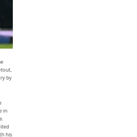
he
otout,
ory by
e
e in
e.
ited
th his