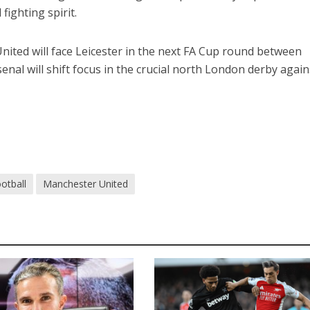
fighting spirit.
nited will face Leicester in the next FA Cup round between
nal will shift focus in the crucial north London derby again
otball
Manchester United