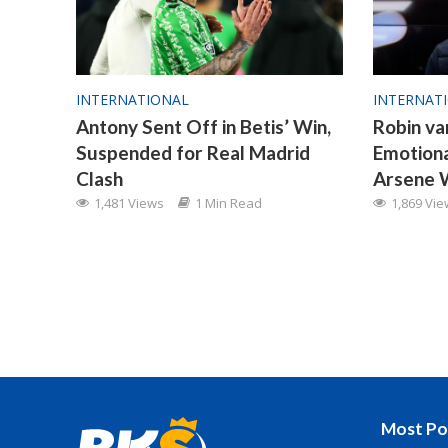
INTERNATIONAL
INTERNAT
Antony Sent Off in Betis’ Win,
Robin va
Suspended for Real Madrid
Emotion
Clash
Arsene 
1,481 Views
1 Min Read
1,869 Vi
Most Po