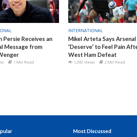
IONAL
INTERNATIONAL
n Persie Receives an
Mikel Arteta Says Arsenal
al Message from
‘Deserve’ to Feel Pain Aft
Wenger
West Ham Defeat
ews
1 Min Read
1,095 Views
2 Min Read
pular
Most Discussed