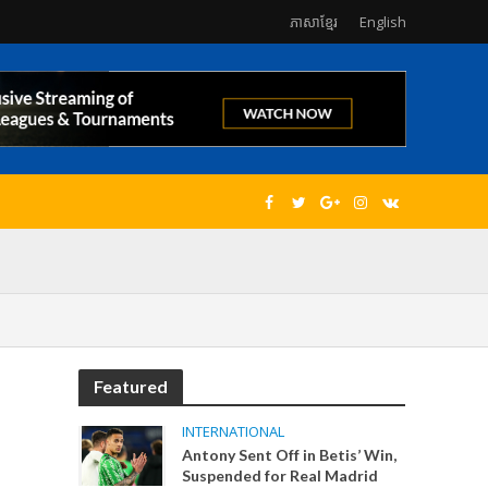
ភាសាខ្មែរ
English
Featured
INTERNATIONAL
Antony Sent Off in Betis’ Win,
Suspended for Real Madrid