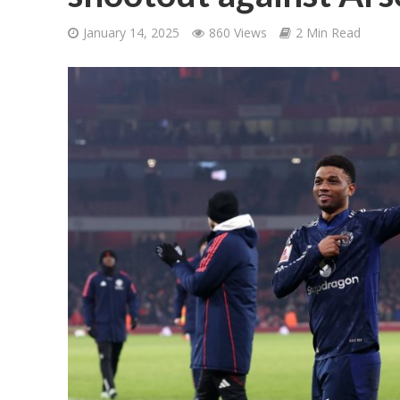
January 14, 2025
860 Views
2 Min Read