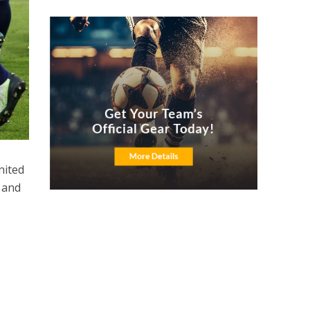
nited
r and