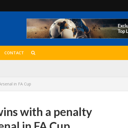
CONTACT
Arsenal in FA Cup
ins with a penalty
enal in FA Cup