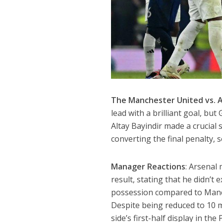
The Manchester United vs. A
lead with a brilliant goal, bu
Altay Bayindir made a crucial 
converting the final penalty,
Manager Reactions
: Arsenal
result, stating that he didn’t
possession compared to Manch
Despite being reduced to 10 
side’s first-half display in t