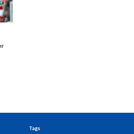
er
Tags