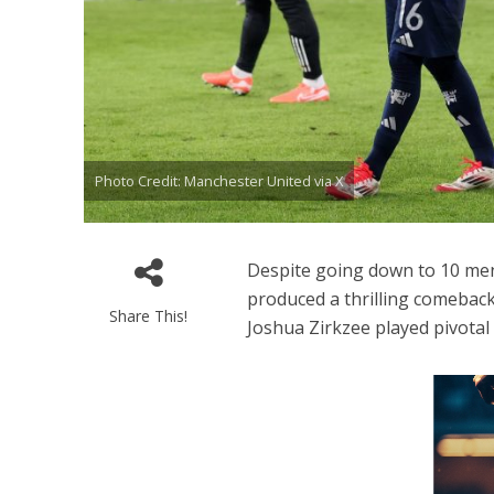
Photo Credit: Manchester United via X
Despite going down to 10 men
produced a thrilling comeback
Share This!
Joshua Zirkzee played pivotal 