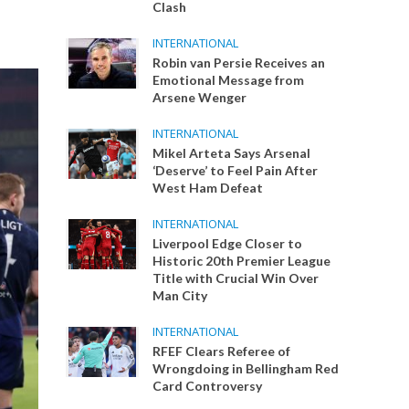
Clash
INTERNATIONAL
Robin van Persie Receives an
Emotional Message from
Arsene Wenger
INTERNATIONAL
Mikel Arteta Says Arsenal
‘Deserve’ to Feel Pain After
West Ham Defeat
INTERNATIONAL
Liverpool Edge Closer to
Historic 20th Premier League
Title with Crucial Win Over
Man City
INTERNATIONAL
RFEF Clears Referee of
Wrongdoing in Bellingham Red
Card Controversy