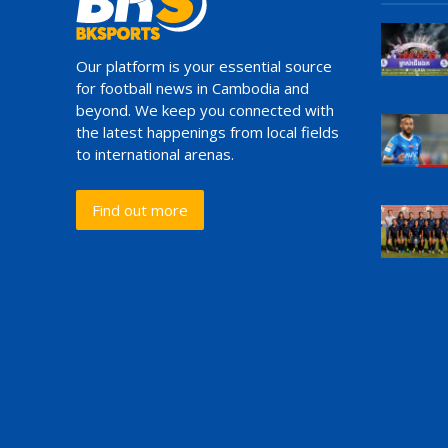
Our platform is your essential source
for football news in Cambodia and
beyond. We keep you connected with
the latest happenings from local fields
to international arenas.
Find out more