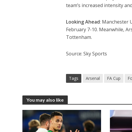
team’s increased intensity and 
Looking Ahead
: Manchester U
February 7-10. Meanwhile, Arse
Tottenham.
Source: Sky Sports
Tags
Arsenal
FA Cup
Fo
You may also like