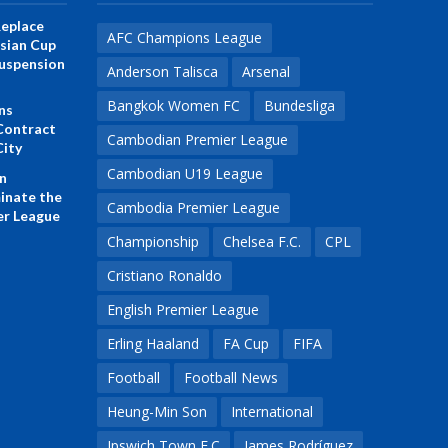
eplace
AFC Champions League
Asian Cup
 Suspension
Anderson Talisca
Arsenal
Bangkok Women FC
Bundesliga
ns
Contract
Cambodian Premier League
City
Cambodian U19 League
n
inate the
Cambodia Premier League
r League
Championship
Chelsea F.C.
CPL
Cristiano Ronaldo
English Premier League
Erling Haaland
FA Cup
FIFA
Football
Football News
Heung-Min Son
International
Ipswich Town F.C
James Rodríguez