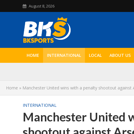
August 8, 2026
HOME
INTERNATIONAL
LOCAL
ABOUT US
Home
»
Manchester United wins with a penalty shootout against 
INTERNATIONAL
Manchester United w
shootout against Ars