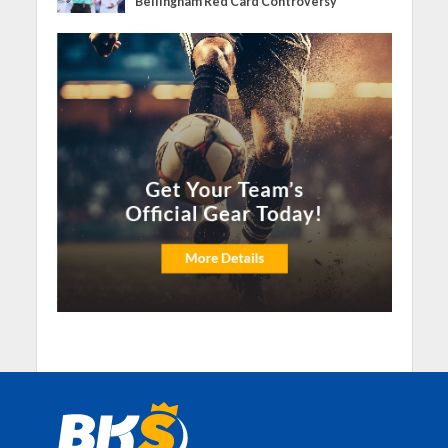
Bellingham Red Card Controversy