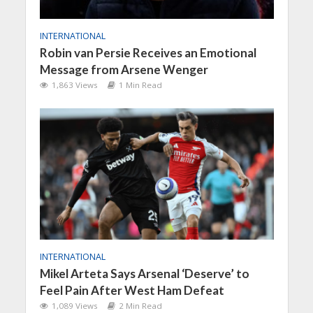
INTERNATIONAL
Robin van Persie Receives an Emotional
Message from Arsene Wenger
1,863 Views
1 Min Read
INTERNATIONAL
Mikel Arteta Says Arsenal ‘Deserve’ to
Feel Pain After West Ham Defeat
1,089 Views
2 Min Read