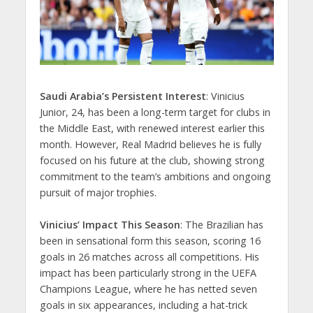
Saudi Arabia’s Persistent Interest
: Vinicius
Junior, 24, has been a long-term target for clubs in
the Middle East, with renewed interest earlier this
month. However, Real Madrid believes he is fully
focused on his future at the club, showing strong
commitment to the team’s ambitions and ongoing
pursuit of major trophies.
Vinicius’ Impact This Season
: The Brazilian has
been in sensational form this season, scoring 16
goals in 26 matches across all competitions. His
impact has been particularly strong in the UEFA
Champions League, where he has netted seven
goals in six appearances, including a hat-trick