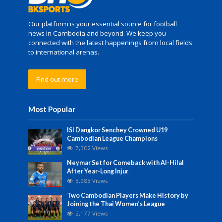
Our platform is your essential source for football
news in Cambodia and beyond. We keep you
connected with the latest happenings from local fields
to international arenas.
Find out more
Most Popular
ISI Dangkor Senchey Crowned U19
Cambodian League Champions
7,502 Views
Neymar Set for Comeback with Al-Hilal
After Year-Long Injur
3,983 Views
Two Cambodian Players Make History by
Joining the Thai Women’s League
2,177 Views