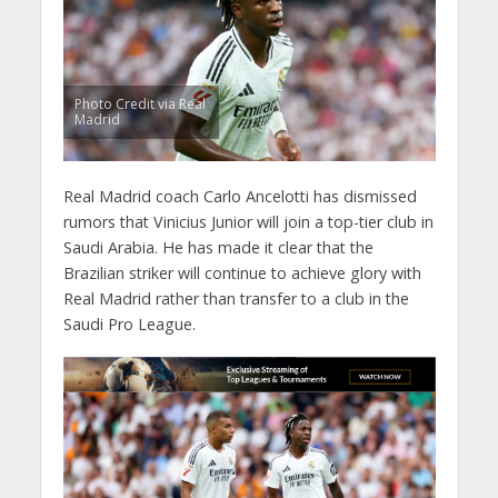
Photo Credit via Real
Madrid
Real Madrid coach Carlo Ancelotti has dismissed
rumors that Vinicius Junior will join a top-tier club in
Saudi Arabia. He has made it clear that the
Brazilian striker will continue to achieve glory with
Real Madrid rather than transfer to a club in the
Saudi Pro League.