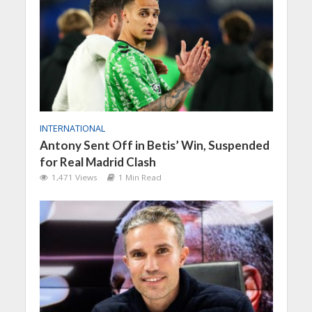
INTERNATIONAL
Antony Sent Off in Betis’ Win, Suspended
for Real Madrid Clash
1,471 Views
1 Min Read