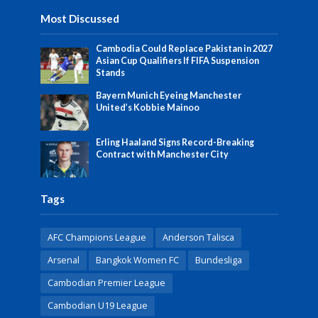
Most Discussed
Cambodia Could Replace Pakistan in 2027
Asian Cup Qualifiers If FIFA Suspension
Stands
Bayern Munich Eyeing Manchester
United’s Kobbie Mainoo
Erling Haaland Signs Record-Breaking
Contract with Manchester City
Tags
AFC Champions League
Anderson Talisca
Arsenal
Bangkok Women FC
Bundesliga
Cambodian Premier League
Cambodian U19 League