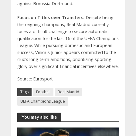
against Borussia Dortmund.
Focus on Titles over Transfers:
Despite being
the reigning champions, Real Madrid currently
faces a difficult challenge to secure automatic
qualification for the last 16 of the UEFA Champions
League. While pursuing domestic and European
success, Vinicius Junior appears committed to the
club’s long-term ambitions, prioritizing sporting
glory over significant financial incentives elsewhere.
Source: Eurosport
Tags
Football
Real Madrid
UEFA Champions League
You may also like