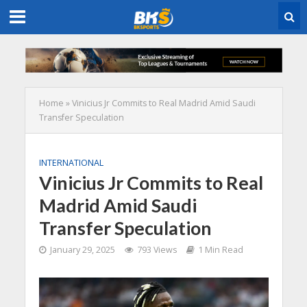
Home
»
Vinicius Jr Commits to Real Madrid Amid Saudi
Transfer Speculation
INTERNATIONAL
Vinicius Jr Commits to Real
Madrid Amid Saudi
Transfer Speculation
January 29, 2025
793 Views
1 Min Read