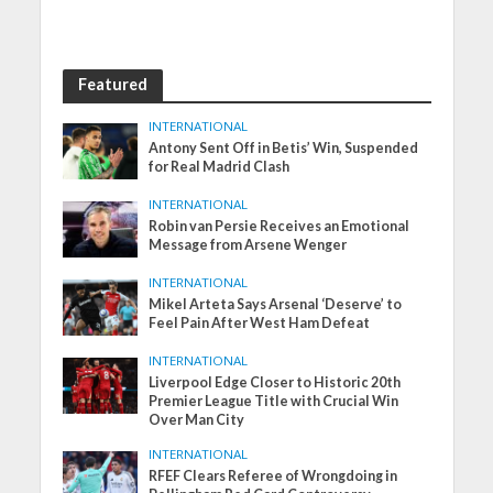
Featured
INTERNATIONAL
Antony Sent Off in Betis’ Win, Suspended
for Real Madrid Clash
INTERNATIONAL
Robin van Persie Receives an Emotional
Message from Arsene Wenger
INTERNATIONAL
Mikel Arteta Says Arsenal ‘Deserve’ to
Feel Pain After West Ham Defeat
INTERNATIONAL
Liverpool Edge Closer to Historic 20th
Premier League Title with Crucial Win
Over Man City
INTERNATIONAL
RFEF Clears Referee of Wrongdoing in