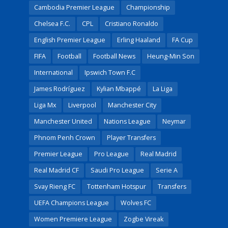
Cambodia Premier League
Championship
Chelsea F.C.
CPL
Cristiano Ronaldo
English Premier League
Erling Haaland
FA Cup
FIFA
Football
Football News
Heung-Min Son
International
Ipswich Town F.C
James Rodríguez
Kylian Mbappé
La Liga
Liga Mx
Liverpool
Manchester City
Manchester United
Nations League
Neymar
Phnom Penh Crown
Player Transfers
Premier League
Pro League
Real Madrid
Real Madrid CF
Saudi Pro League
Serie A
Svay Rieng FC
Tottenham Hotspur
Transfers
UEFA Champions League
Wolves FC
Women Premiere League
Zogbe Vireak